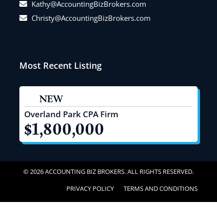
Kathy@AccountingBizBrokers.com
Christy@AccountingBizBrokers.com
Most Recent Listing
NEW
Overland Park CPA Firm
$1,800,000
© 2026 ACCOUNTING BIZ BROKERS. ALL RIGHTS RESERVED.
PRIVACY POLICY
TERMS AND CONDITIONS