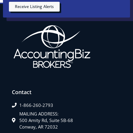
Receive Listing Alerts
Contact
1-866-260-2793
MAILING ADDRESS:
500 Amity Rd, Suite 5B-68
Conway, AR 72032