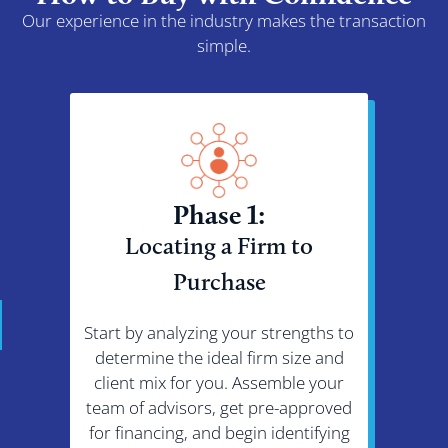
Our experience in the industry makes the transaction
simple.
Phase 1:
Locating a Firm to
Ne
Purchase
Start by analyzing your strengths to
Bring
determine the ideal firm size and
addr
client mix for you. Assemble your
emplo
team of advisors, get pre-approved
Aft
for financing, and begin identifying
cond