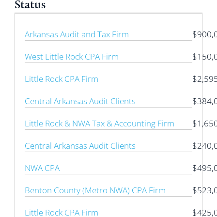
Status
Arkansas Audit and Tax Firm
$900,
West Little Rock CPA Firm
$150,
Little Rock CPA Firm
$2,59
Central Arkansas Audit Clients
$384,
Little Rock & NWA Tax & Accounting Firm
$1,65
Central Arkansas Audit Clients
$240,
NWA CPA
$495,
Benton County (Metro NWA) CPA Firm
$523,
Little Rock CPA Firm
$425,