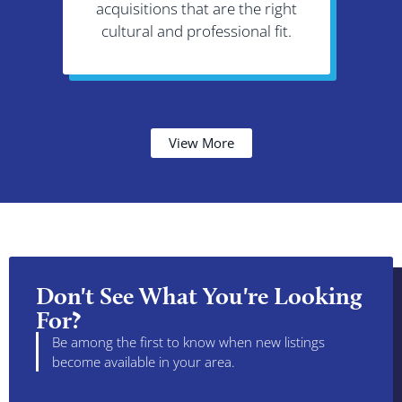
acquisitions that are the right
re
cultural and professional fit.
demog
View More
Don't See What You're Looking
For?
Be among the first to know when new listings
become available in your area.