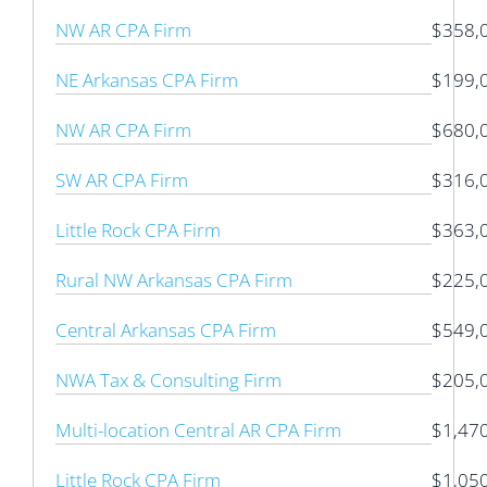
NW AR CPA Firm
$358,
NE Arkansas CPA Firm
$199,
NW AR CPA Firm
$680,
SW AR CPA Firm
$316,
Little Rock CPA Firm
$363,
Rural NW Arkansas CPA Firm
$225,
Central Arkansas CPA Firm
$549,
NWA Tax & Consulting Firm
$205,
Multi-location Central AR CPA Firm
$1,47
Little Rock CPA Firm
$1,05