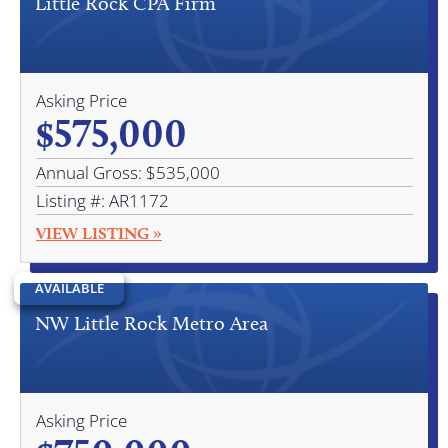
Little Rock CPA Firm
Asking Price
$575,000
Annual Gross: $535,000
Listing #: AR1172
VIEW LISTING »
AVAILABLE
NW Little Rock Metro Area
Asking Price