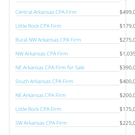
Central Arkansas CPA Firm
$499,
Little Rock CPA Firm
$179,
Rural NW Arkansas CPA Firm
$275,
NW Arkansas CPA Firm
$1,03
NE Arkansas CPA Firm for Sale
$390,
South Arkansas CPA Firm
$400,
NE Arkansas CPA Firm
$200,
Little Rock CPA Firm
$175,
SW Arkansas CPA Firm
$225,