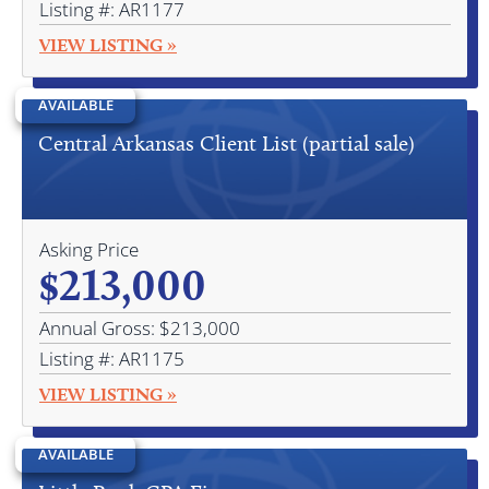
Listing #: AR1177
VIEW LISTING »
AVAILABLE
Central Arkansas Client List (partial sale)
Asking Price
$213,000
Annual Gross: $213,000
Listing #: AR1175
VIEW LISTING »
AVAILABLE