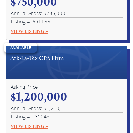
$750,000
Annual Gross: $735,000
Listing #: AR1166
VIEW LISTING »
AVAILABLE
Ark-La-Tex CPA Firm
Asking Price
$1,200,000
Annual Gross: $1,200,000
Listing #: TX1043
VIEW LISTING »