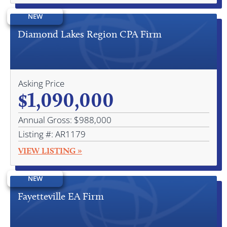
NEW
Diamond Lakes Region CPA Firm
Asking Price
$1,090,000
Annual Gross: $988,000
Listing #: AR1179
VIEW LISTING »
NEW
Fayetteville EA Firm