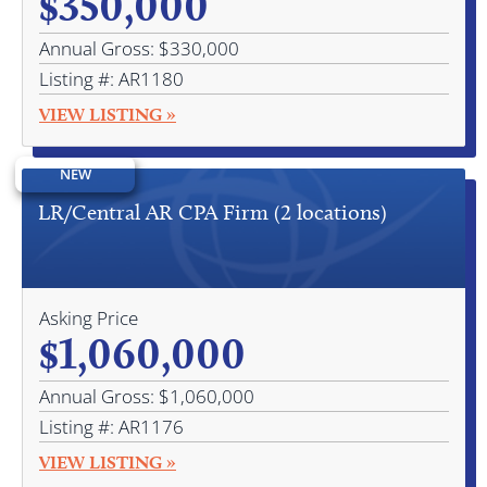
$350,000
Annual Gross: $330,000
Listing #: AR1180
VIEW LISTING »
NEW
LR/Central AR CPA Firm (2 locations)
Asking Price
$1,060,000
Annual Gross: $1,060,000
Listing #: AR1176
VIEW LISTING »