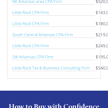
NE Arkansas area CPA Firm
$520,
Little Rock CPA Firm
$143,
Little Rock CPA Firm
$180,
South Central Arkansas CPA Firm
$219,
Little Rock CPA Firm
$249,
SW Arkansas CPA Firm
$195,
Little Rock Tax & Business Consulting Firm
$540,
How to Buy with Confidence